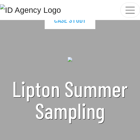
CASE STUDY
Lipton Summer
Sampling