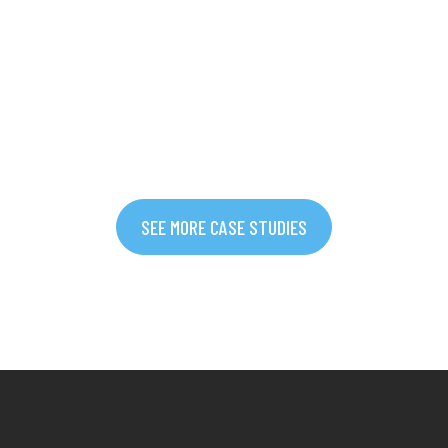
SEE MORE CASE STUDIES