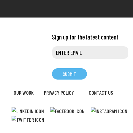
Sign up for the latest content
OUR WORK
PRIVACY POLICY
CONTACT US