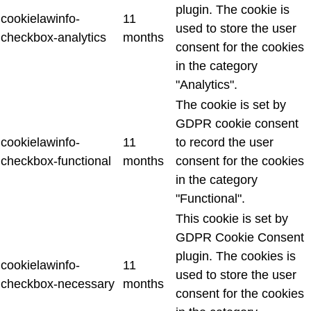
plugin. The cookie is
cookielawinfo-
11
used to store the user
checkbox-analytics
months
consent for the cookies
in the category
"Analytics".
The cookie is set by
GDPR cookie consent
cookielawinfo-
11
to record the user
checkbox-functional
months
consent for the cookies
in the category
"Functional".
This cookie is set by
GDPR Cookie Consent
plugin. The cookies is
cookielawinfo-
11
used to store the user
checkbox-necessary
months
consent for the cookies