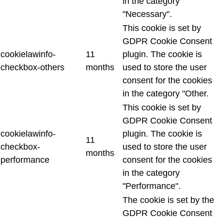
in the category
"Necessary".
This cookie is set by
GDPR Cookie Consent
cookielawinfo-
11
plugin. The cookie is
checkbox-others
months
used to store the user
consent for the cookies
in the category "Other.
This cookie is set by
GDPR Cookie Consent
cookielawinfo-
plugin. The cookie is
11
checkbox-
used to store the user
months
performance
consent for the cookies
in the category
"Performance".
The cookie is set by the
GDPR Cookie Consent