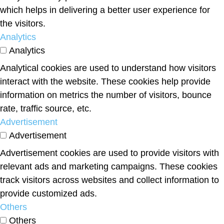
which helps in delivering a better user experience for
the visitors.
Analytics
Analytics
Analytical cookies are used to understand how visitors
interact with the website. These cookies help provide
information on metrics the number of visitors, bounce
rate, traffic source, etc.
Advertisement
Advertisement
Advertisement cookies are used to provide visitors with
relevant ads and marketing campaigns. These cookies
track visitors across websites and collect information to
provide customized ads.
Others
Others