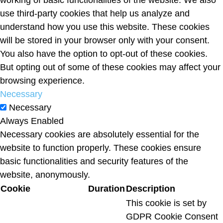
working of basic functionalities of the website. We also
use third-party cookies that help us analyze and
understand how you use this website. These cookies
will be stored in your browser only with your consent.
You also have the option to opt-out of these cookies.
But opting out of some of these cookies may affect your
browsing experience.
Necessary
Necessary
Always Enabled
Necessary cookies are absolutely essential for the
website to function properly. These cookies ensure
basic functionalities and security features of the
website, anonymously.
Cookie
Duration
Description
This cookie is set by
GDPR Cookie Consent