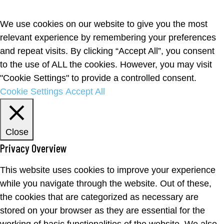
We use cookies on our website to give you the most
relevant experience by remembering your preferences
and repeat visits. By clicking “Accept All”, you consent
to the use of ALL the cookies. However, you may visit
"Cookie Settings" to provide a controlled consent.
Cookie Settings
Accept All
Close
Privacy Overview
This website uses cookies to improve your experience
while you navigate through the website. Out of these,
the cookies that are categorized as necessary are
stored on your browser as they are essential for the