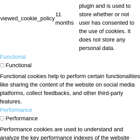
plugin and is used to
11
store whether or not
viewed_cookie_policy
months
user has consented to
the use of cookies. It
does not store any
personal data.
Functional
Functional
Functional cookies help to perform certain functionalities
like sharing the content of the website on social media
platforms, collect feedbacks, and other third-party
features.
Performance
Performance
Performance cookies are used to understand and
analyze the key performance indexes of the website