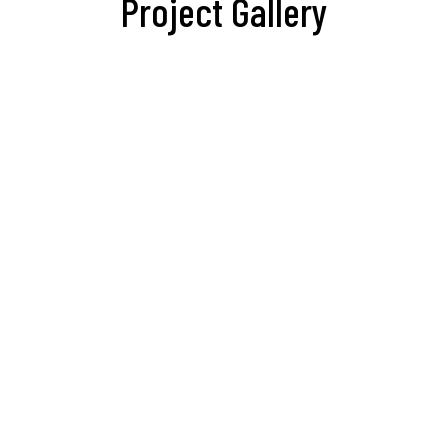
Project Gallery